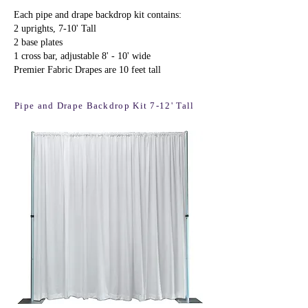
Each pipe and drape backdrop kit contains:
2 uprights, 7-10' Tall
2 base plates
1 cross bar, adjustable 8' - 10' wide
Premier Fabric Drapes are 10 feet tall
Pipe and Drape Backdrop Kit 7-12' Tall