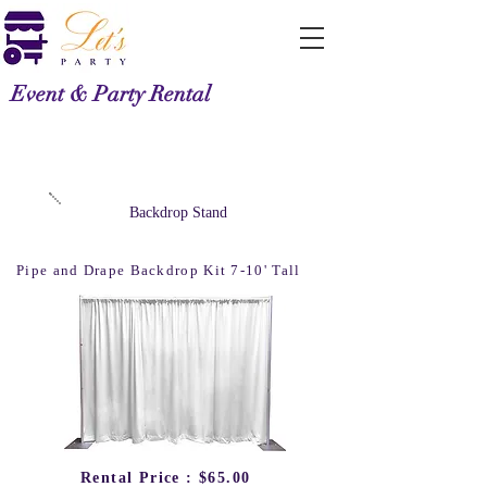
Event & Party Rental
Backdrop Stand
Pipe and Drape Backdrop Kit 7-10' Tall
Rental Price : $65.00