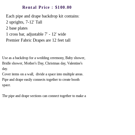
Rental Price : $100.00
Each pipe and drape backdrop kit contains:
2 uprights, 7-12' Tall
2 base plates
1 cross bar, adjustable 7' - 12' wide
Premier Fabric Drapes are 12 feet tall
Use as a backdrop for a wedding ceremony,
Baby shower,
Bridle shower, Mother's Day, Christmas day, Valentine's
day.
Cover items on a wall, divide a space into multiple areas.
Pipe and drape easily connects together to create booth
space.
The pipe and drape sections can connect together to make a
continuous wall, or be separated into individual sections.
Upscale, Premier Fabric : White Premier Drape
Premier fabric (also known as Poly Premier) has an upscale
look, and is most often used for wedding backdrops, photo
booths & photography backdrops, graduation ceremonies,
and much more.