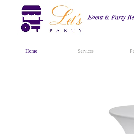
Event & Party Re
Home
Services
Pa