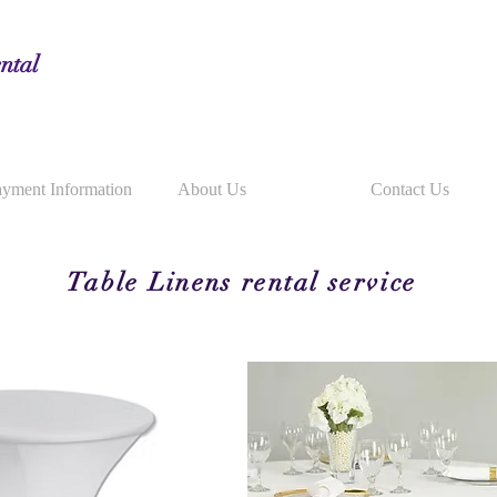
ntal
yment Information
About Us
Contact Us
Table Linens rental service