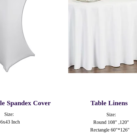
ble Spandex Cover
Table Linens
Size:
Size:
36x43 Inch
Round 108" ,120"
Rectangle 60"*126"