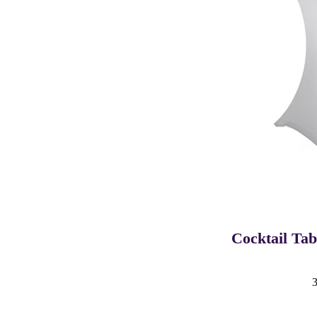
Cocktail Ta