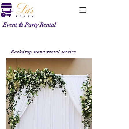
Event & Party Rental
Backdrop stand
rental service