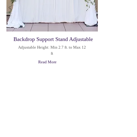
Backdrop Support Stand Adjustable
Adjustable Height: Min 2.7 ft. to Max 12
ft
Read More
Hours
M-F: 09:00AM - 5:00PM
100 East Campus View
Sat: 10:00AM - 12:00PM
Boulevard,
Sun: Closed
Suite 250
Columbus, OH 43235
+1(380) 201-0909
info@letuspartyrental.com