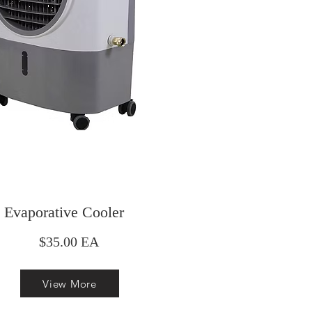
Evaporative Cooler
$35.00 EA
View More