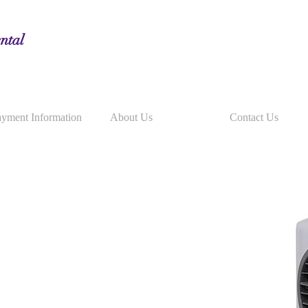
ntal
yment Information
About Us
Contact Us