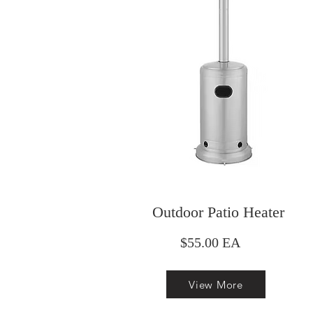
Outdoor Patio Heater
$55.00 EA
View More