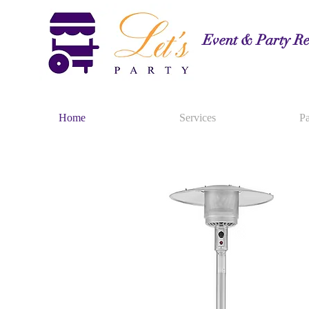
Event & Party Re
Home
Services
Pa