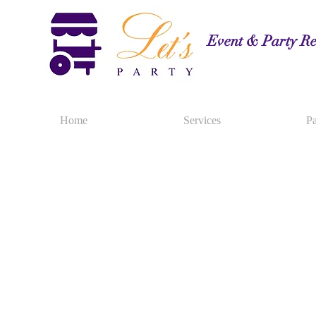
Event & Party Re
Home
Services
Pa