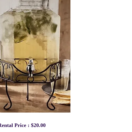
Rental Price : $20.00