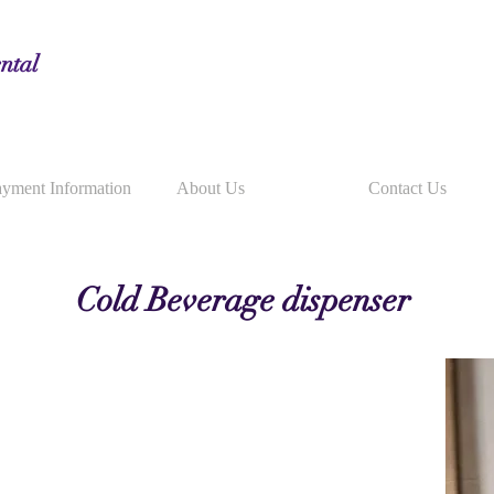
ntal
yment Information
About Us
Contact Us
Cold Beverage dispenser