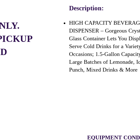
Description:
HIGH CAPACITY BEVERA
NLY.
DISPENSER – Gorgeous Crysta
PICKUP
Glass Container Lets You Disp
Serve Cold Drinks for a Variet
ED
Occasions; 1.5-
Gallon Capacit
Large Batches of Lemonade, I
Punch, Mixed Drinks & More
EQUIPMENT COND