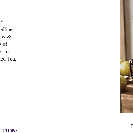
GE
lline
lay &
y of
y for
ced Tea,
ITION: